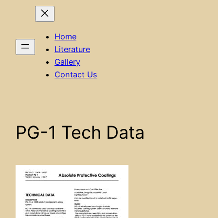
Home
Literature
Gallery
Contact Us
PG-1 Tech Data