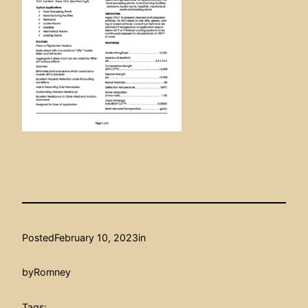
Posted
February 10, 2023
in
by
Romney
Tags: