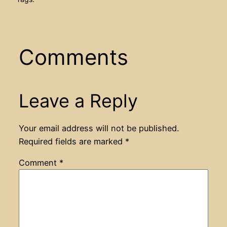
Comments
Leave a Reply
Your email address will not be published.
Required fields are marked
*
Comment
*