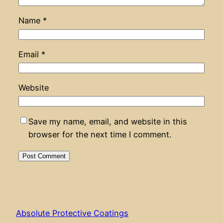
Name
*
Email
*
Website
Save my name, email, and website in this
browser for the next time I comment.
Absolute Protective Coatings