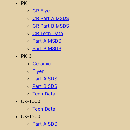
PK-1
CR Flyer
CR Part A MSDS
CR Part B MSDS
CR Tech Data
Part A MSDS
Part B MSDS
PK-3
Ceramic
Flyer
Part A SDS
Part B SDS
Tech Data
UK-1000
Tech Data
UK-1500
Part A SDS