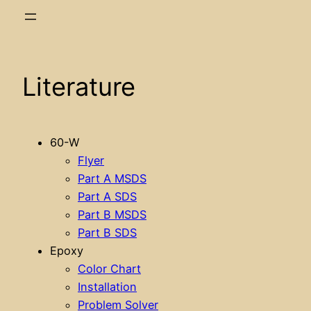
Literature
60-W
Flyer
Part A MSDS
Part A SDS
Part B MSDS
Part B SDS
Epoxy
Color Chart
Installation
Problem Solver