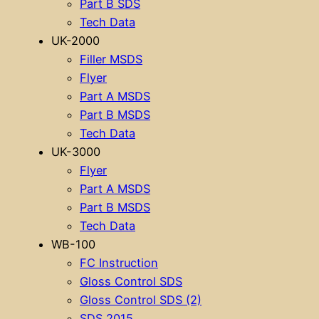
Part B SDS
Tech Data
UK-2000
Filler MSDS
Flyer
Part A MSDS
Part B MSDS
Tech Data
UK-3000
Flyer
Part A MSDS
Part B MSDS
Tech Data
WB-100
FC Instruction
Gloss Control SDS
Gloss Control SDS (2)
SDS 2015