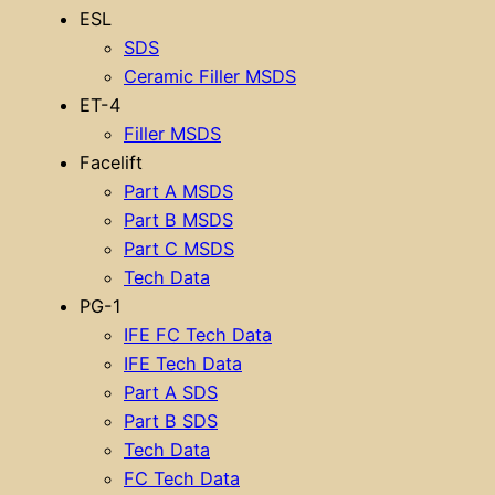
ESL
SDS
Ceramic Filler MSDS
ET-4
Filler MSDS
Facelift
Part A MSDS
Part B MSDS
Part C MSDS
Tech Data
PG-1
IFE FC Tech Data
IFE Tech Data
Part A SDS
Part B SDS
Tech Data
FC Tech Data