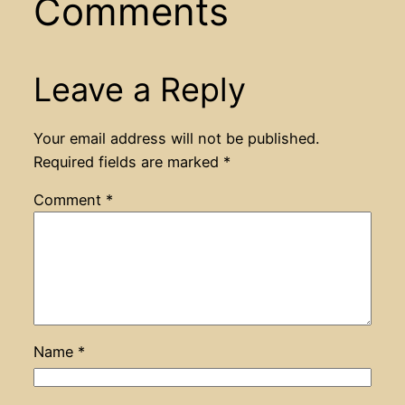
Comments
Leave a Reply
Your email address will not be published.
Required fields are marked
*
Comment
*
Name
*