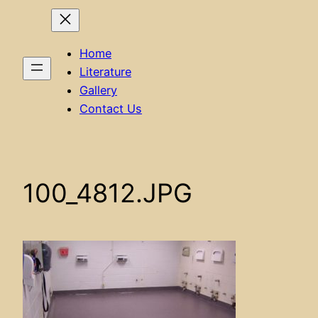
Home
Literature
Gallery
Contact Us
100_4812.JPG