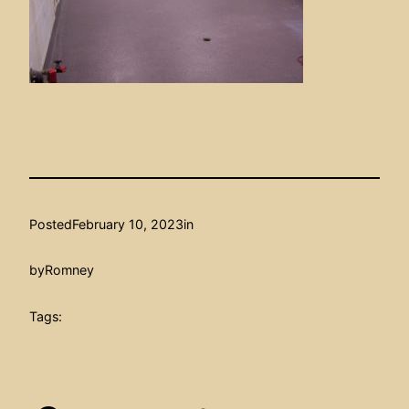
Posted
February 10, 2023
in
by
Romney
Tags: