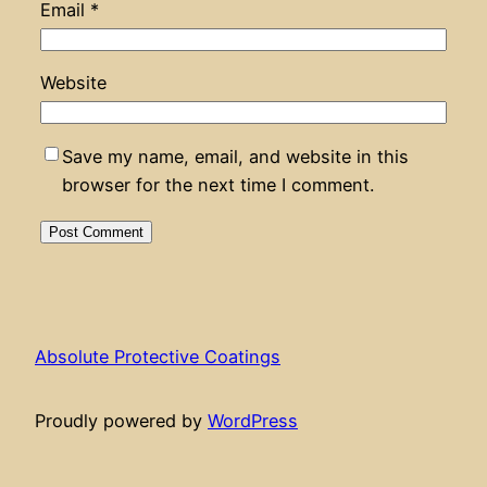
Email
*
Website
Save my name, email, and website in this
browser for the next time I comment.
Absolute Protective Coatings
Proudly powered by
WordPress